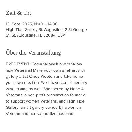
Zeit & Ort
13. Sept. 2025, 11:00 – 14:00
High Tide Gallery St. Augustine, 2 St George
St, St. Augustine, FL 32084, USA
Über die Veranstaltung
FREE EVENT! Come fellowship with fellow 
lady Veterans! Make your own shell art with 
gallery artist Cindy Wooten and take home 
your own creation. We'll have complimentary 
wine tasting as well! Sponsored by Hope 4 
Veterans, a non-profit organization founded 
to support women Veterans, and High Tide 
Gallery, an art gallery owned by a women 
Veteran and her supportive husband!