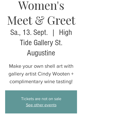
Women's
Meet & Greet
Sa., 13. Sept.
  |  
High
Tide Gallery St.
Augustine
Make your own shell art with
gallery artist Cindy Wooten +
complimentary wine tasting!
Tickets are not on sale
See other events