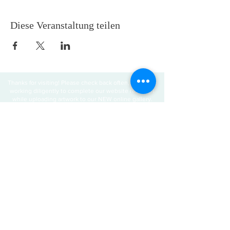
Diese Veranstaltung teilen
Thanks for visiting! Please check back often, as we are
working diligently to complete our website redesign
while uploading artwork to our NEW online gallery.
Join our mailing 
list
Email
*
Subscribe