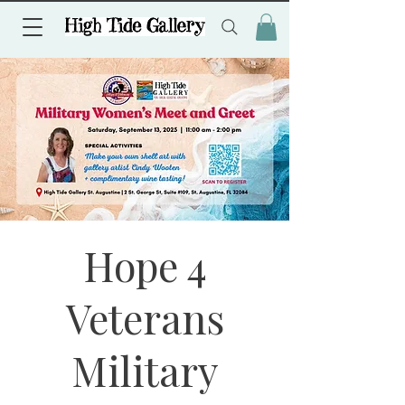
Hope 4
Veterans
Military