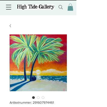
Artikelnummer: 291607974461