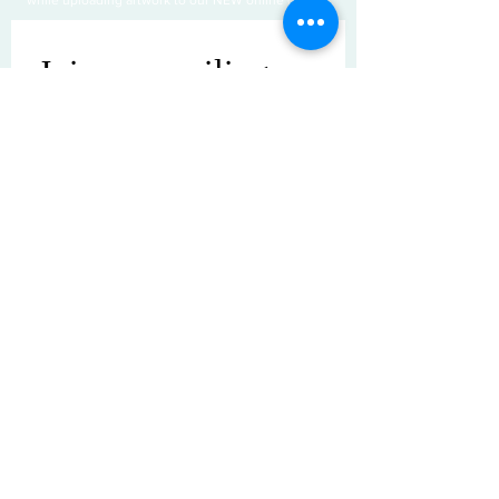
Join our mailing 
list
Email
*
Subscribe
I want to subscribe to your mailing 
list.