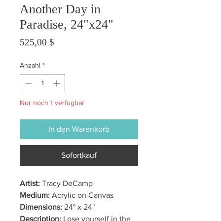
Another Day in
Paradise, 24"x24"
Preis
525,00 $
Anzahl
*
Nur noch 1 verfügbar
In den Warenkorb
Sofortkauf
Artist:
Tracy DeCamp
Medium:
Acrylic on Canvas
Dimensions:
24" x 24"
Description:
Lose yourself in the