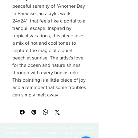
peaceful serenity of "Another Day
in Paradise",an acrylic work,
24x24", that feels like a portal to a
tranquil escape. Inspired by
tropical vacations, this piece uses
a mix of hot and cool tones to
capture the magic of a quiet
beach at sunrise. The artist's love
for the ocean and nature shines
through with every brushstroke.
This painting is a little piece of joy
and a reminder that some troubles
can simply melt away.
Thanks for visiting! Please check back often, as we are
working diligently to complete our website redesign
while uploading artwork to our NEW online gallery.