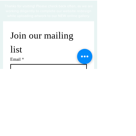
Thanks for visiting! Please check back often, as we are
working diligently to complete our website redesign
while uploading artwork to our NEW online gallery.
Join our mailing 
list
Email
*
Subscribe
I want to subscribe to your mailing 
list.