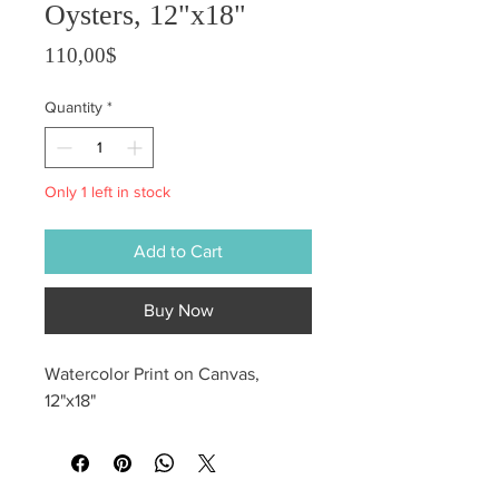
Oysters, 12"x18"
Price
110,00$
Quantity
*
Only 1 left in stock
Add to Cart
Buy Now
Watercolor Print on Canvas,
12"x18"