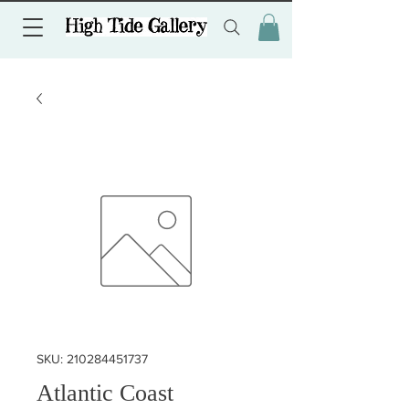
SKU: 210284451737
Atlantic Coast