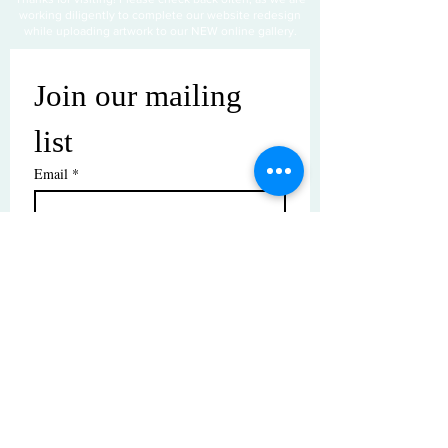
working diligently to complete our website redesign
while uploading artwork to our NEW online gallery.
Join our mailing 
list
Email
*
Subscribe
I want to subscribe to your mailing 
list.