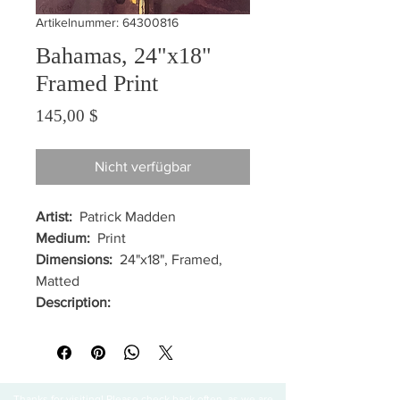
Artikelnummer: 64300816
Bahamas, 24"x18"
Framed Print
Preis
145,00 $
Nicht verfügbar
Artist:
Patrick Madden
Medium:
Print
Dimensions:
24"x18", Framed,
Matted
Description:
Thanks for visiting! Please check back often, as we are