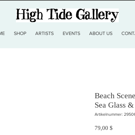
ME
SHOP
ARTISTS
EVENTS
ABOUT US
CONT
Beach Scene
Sea Glass &
Artikelnummer: 2950
Preis
79,00 $