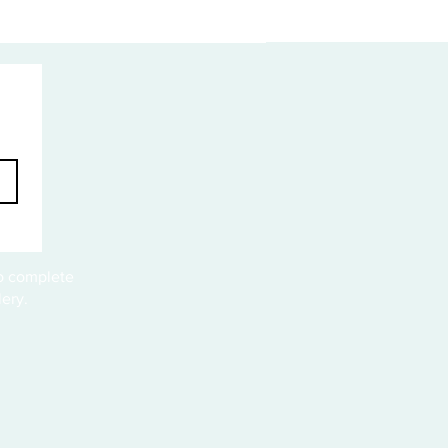
to complete
ery.