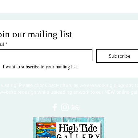
oin our mailing list
il
*
Subscribe
I want to subscribe to your mailing list.
 visiting! Please check back often, as we are working diligently 
website redesign while uploading artwork to our NEW online gall