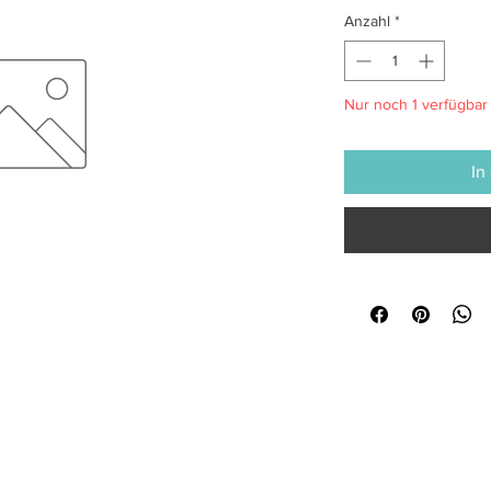
Anzahl
*
Nur noch 1 verfügbar
In