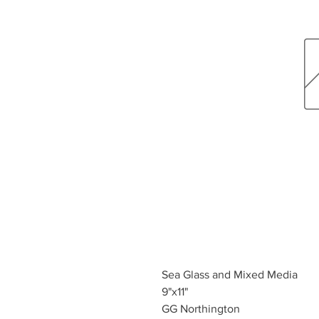
Sea Glass and Mixed Media
9"x11"
GG Northington