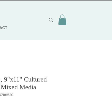
ACT
, 9"x11" Cultured
 Mixed Media
67181520