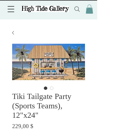
Tiki Tailgate Party
(Sports Teams),
12"x24"
Preis
229,00 $