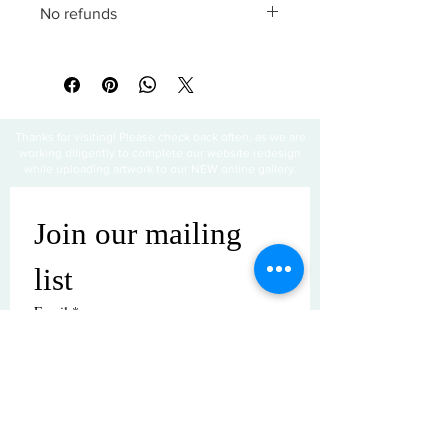
No refunds
All sales are final
Thanks for visiting! Please check back often, as we are
working diligently to complete our website redesign
while uploading artwork to our NEW online gallery.
Join our mailing 
list
Email
*
Subscribe
I want to subscribe to your mailing 