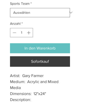
Sports Team
*
Anzahl
*
In den Warenkorb
Sofortkauf
Artist: Gary Farmer
Medium: Acrylic and Mixed
Media
Dimensions: 12"x24"
Description: