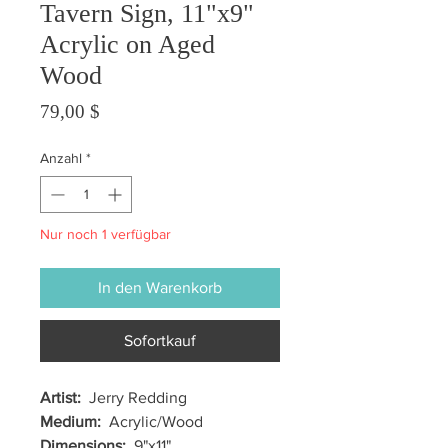
Tavern Sign, 11"x9"
Acrylic on Aged
Wood
Preis
79,00 $
Anzahl
*
Nur noch 1 verfügbar
In den Warenkorb
Sofortkauf
Artist:
Jerry Redding
Medium:
Acrylic/Wood
Dimensions:
9"x11"