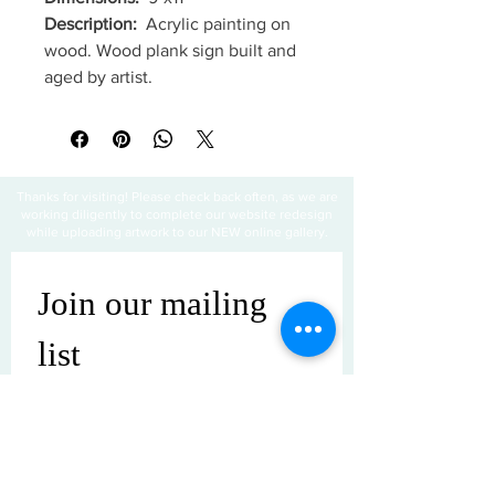
Description:
Acrylic painting on
wood. Wood plank sign built and
aged by artist.
Thanks for visiting! Please check back often, as we are
working diligently to complete our website redesign
while uploading artwork to our NEW online gallery.
Join our mailing 
list
Email
*
Subscribe