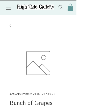
Artikelnummer: 213432779868
Bunch of Grapes