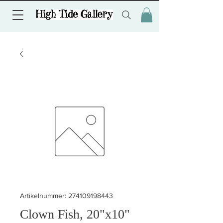
Artikelnummer: 274109198443
Clown Fish, 20"x10"