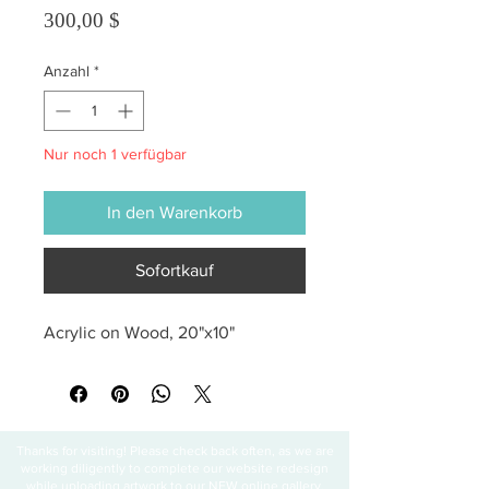
Preis
300,00 $
Anzahl
*
Nur noch 1 verfügbar
In den Warenkorb
Sofortkauf
Acrylic on Wood, 20"x10"
Thanks for visiting! Please check back often, as we are
working diligently to complete our website redesign
while uploading artwork to our NEW online gallery.