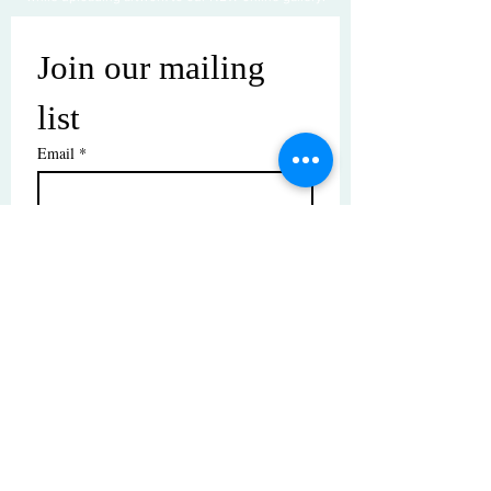
Join our mailing 
list
Email
*
Subscribe
I want to subscribe to your mailing 
list.