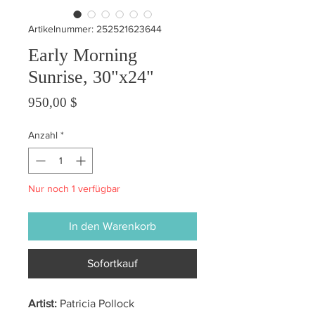
Artikelnummer: 252521623644
Early Morning
Sunrise, 30"x24"
Preis
950,00 $
Anzahl
*
Nur noch 1 verfügbar
In den Warenkorb
Sofortkauf
Artist:
Patricia Pollock