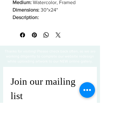
Medium:
Watercolor, Framed
Dimensions:
30"x24"
Description:
Thanks for visiting! Please check back often, as we are
working diligently to complete our website redesign
while uploading artwork to our NEW online gallery.
Join our mailing 
list
Email
*
Subscribe