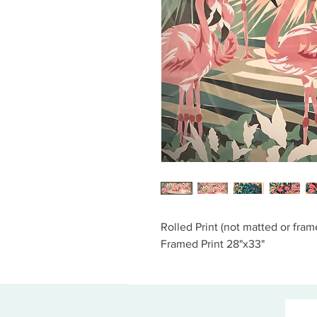
Rolled Print (not matted or fram
Framed Print 28"x33"