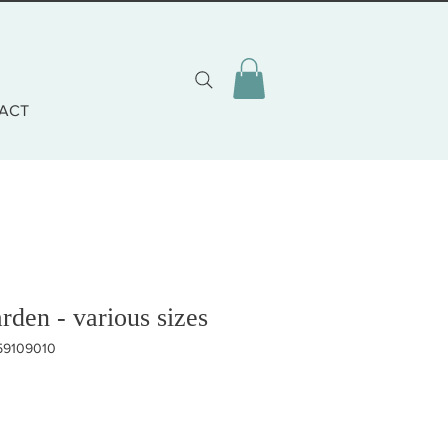
ACT
den - various sizes
59109010
eis