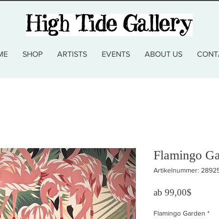
ME
SHOP
ARTISTS
EVENTS
ABOUT US
CONT
Flamingo Gar
Artikelnummer: 2892
Sale-Pr
ab
99,00$
Flamingo Garden
*