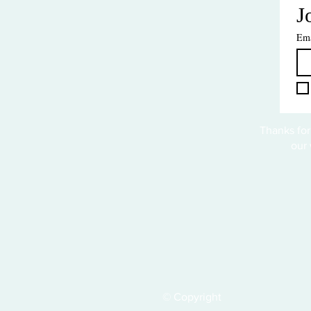
J
Ema
Thanks for
our 
© Copyright