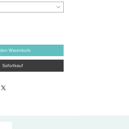
 den Warenkorb
Sofortkauf