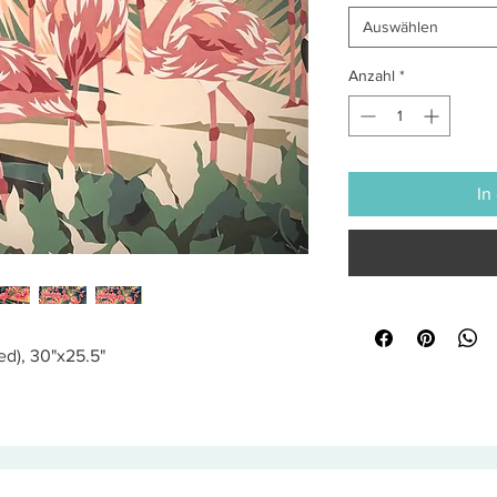
Auswählen
Anzahl
*
In
ed), 30"x25.5"