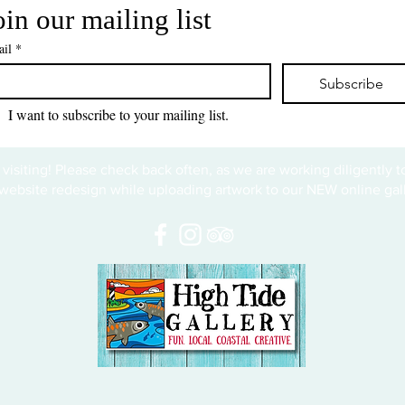
oin our mailing list
il
*
Subscribe
I want to subscribe to your mailing list.
 visiting! Please check back often, as we are working diligently 
website redesign while uploading artwork to our NEW online gall