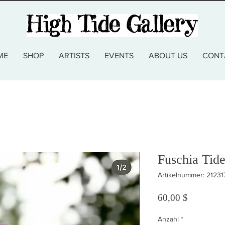
ME
SHOP
ARTISTS
EVENTS
ABOUT US
CONT
Fuschia Tid
Artikelnummer: 2123
Preis
60,00 $
Anzahl
*