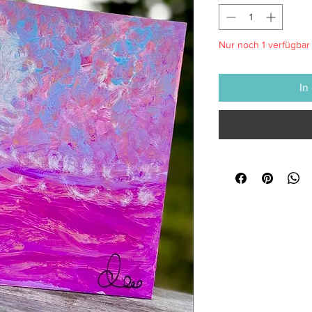
Nur noch 1 verfügbar
In