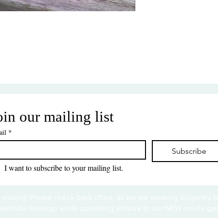
oin our mailing list
il
*
Subscribe
I want to subscribe to your mailing list.
 visiting! Please check back often, as we are working diligently 
website redesign while uploading artwork to our NEW online gall