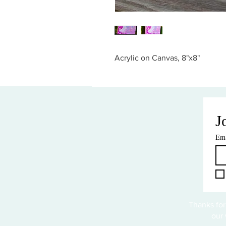
Acrylic on Canvas, 8"x8"
J
Ema
Thanks for
our 