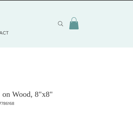
ACT
e on Wood, 8"x8"
17786168