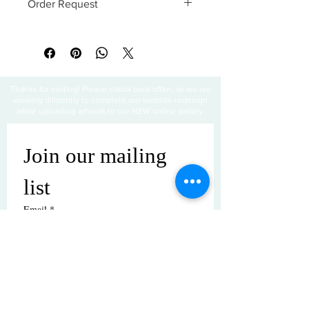
Order Request
This print can be ordered without a
frame. Matting is also optional. Special
requests are paid in advance.
Thanks for visiting! Please check back often, as we are
working diligently to complete our website redesign
while uploading artwork to our NEW online gallery.
Join our mailing 
list
Email
*
Subscribe
I want to subscribe to your mailing 
list.