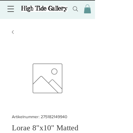
Artikelnummer: 275182149940
Lorae 8"x10" Matted