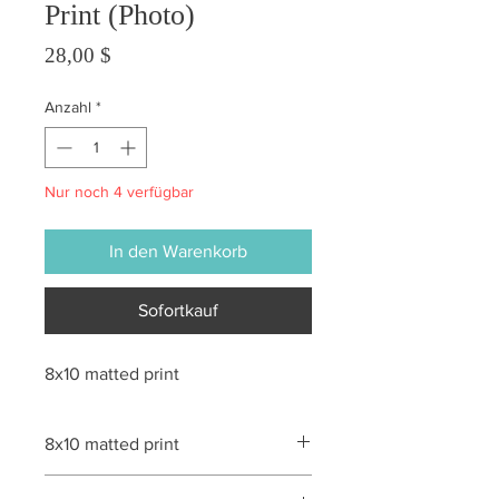
Print (Photo)
Preis
28,00 $
Anzahl
*
Nur noch 4 verfügbar
In den Warenkorb
Sofortkauf
8x10 matted print
8x10 matted print
All sales are final