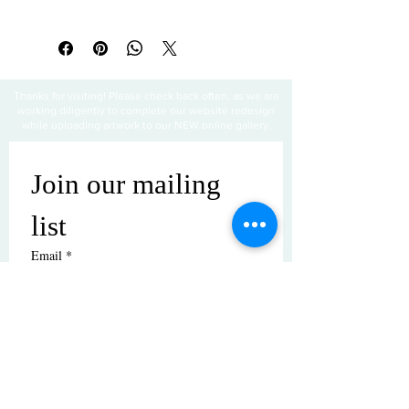
All sales are final
Thanks for visiting! Please check back often, as we are
working diligently to complete our website redesign
while uploading artwork to our NEW online gallery.
Join our mailing 
list
Email
*
Subscribe
I want to subscribe to your mailing 
list.