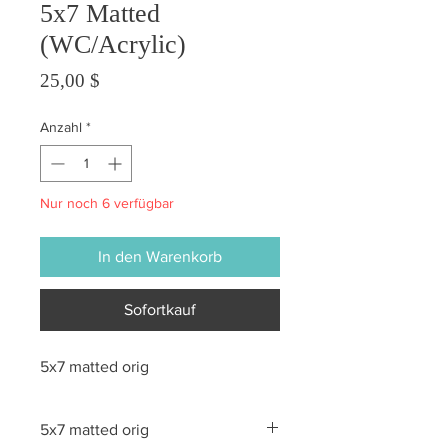
5x7 Matted
(WC/Acrylic)
Preis
25,00 $
Anzahl
*
Nur noch 6 verfügbar
In den Warenkorb
Sofortkauf
5x7 matted orig
5x7 matted orig