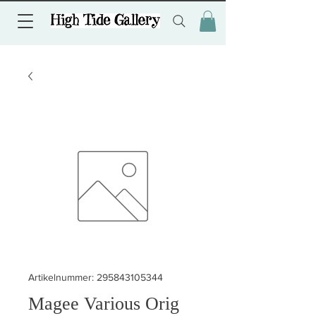
Artikelnummer: 295843105344
Magee Various Orig