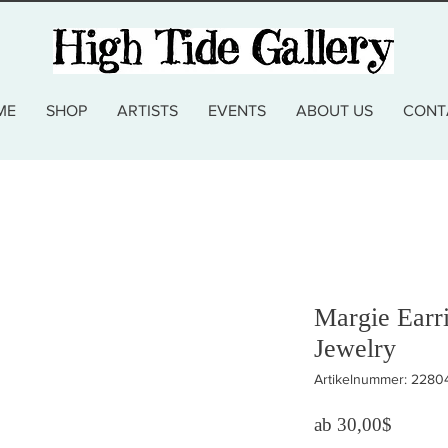
ME
SHOP
ARTISTS
EVENTS
ABOUT US
CONT
Margie Earr
Jewelry
Artikelnummer: 2280
Sale-Pr
ab
30,00$