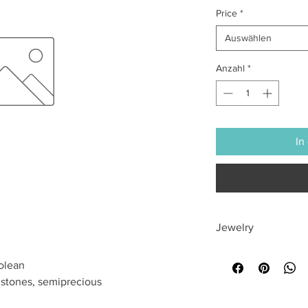
Price
*
Auswählen
Anzahl
*
In
Jewelry
All sales are final
olean
mstones, semiprecious