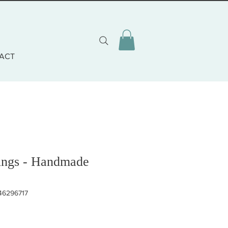
ACT
ings - Handmade
46296717
eis