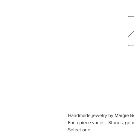
Handmade jewelry by Margie B
Each piece varies - Stones, ge
Select one