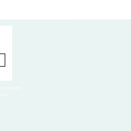
to complete
ery.