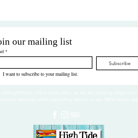
oin our mailing list
il
*
Subscribe
I want to subscribe to your mailing list.
 visiting! Please check back often, as we are working diligently 
website redesign while uploading artwork to our NEW online gall