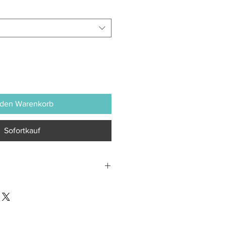
 den Warenkorb
Sofortkauf