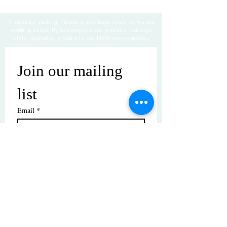
Thanks for visiting! Please check back often, as we are
working diligently to complete our website redesign
while uploading artwork to our NEW online gallery.
Join our mailing 
list
Email
*
Subscribe
I want to subscribe to your mailing 
list.