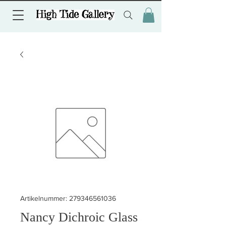
Artikelnummer: 279346561036
Nancy Dichroic Glass