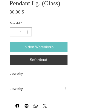
Pendant Lg. (Glass)
Preis
30,00 $
Anzahl
*
In den Warenkorb
Sofortkauf
Jewelry
Jewelry
All sales are final