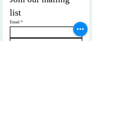
list
Email
*
Subscribe
I want to subscribe to your mailing 
list.
© Copyright | These photos are copyrighted by
their respective owners. All rights reserved.