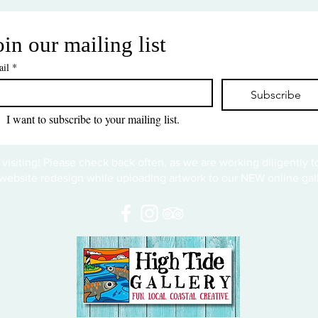
oin our mailing list
il
*
Subscribe
I want to subscribe to your mailing list.
 visiting! Please check back often, as we are working diligently 
website redesign while uploading artwork to our NEW online gall