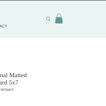
ACT
nal Matted
ard 5x7
419726671