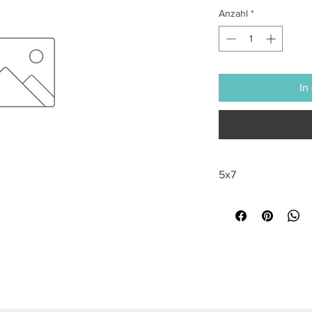
Anzahl
*
In
5x7
All sales are final