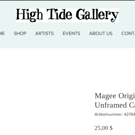
ME
SHOP
ARTISTS
EVENTS
ABOUT US
CONT
Magee Origi
Unframed C
Artikelnummer: 4276
Preis
25,00 $