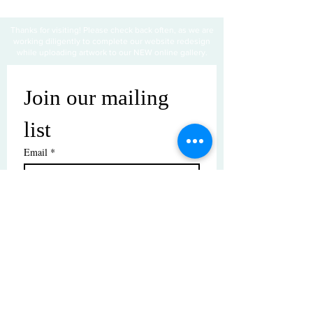
Thanks for visiting! Please check back often, as we are
working diligently to complete our website redesign
while uploading artwork to our NEW online gallery.
Join our mailing 
list
Email
*
Subscribe
I want to subscribe to your mailing 
list.