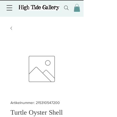
Artikelnummer: 215310547200
Turtle Oyster Shell