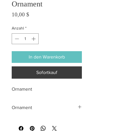
Ornament
Preis
10,00 $
Anzahl
*
In den Warenkorb
Sofortkauf
Ornament
Ornament
All sales are final