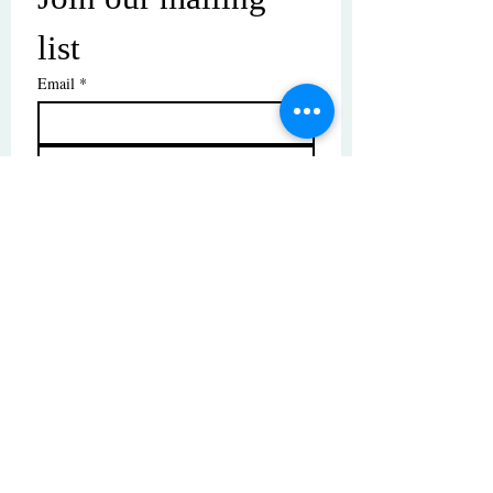
list
Email
*
Subscribe
I want to subscribe to your mailing 
list.
© Copyright | These photos are copyrighted by
their respective owners. All rights reserved.