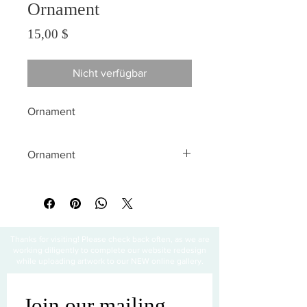
Ornament
Preis
15,00 $
Nicht verfügbar
Ornament
Ornament
All sales are final
Thanks for visiting! Please check back often, as we are
working diligently to complete our website redesign
while uploading artwork to our NEW online gallery.
Join our mailing 