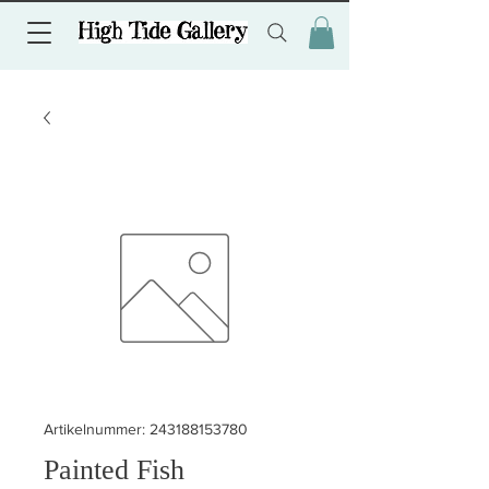
Artikelnummer: 243188153780
Painted Fish