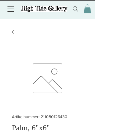
Artikelnummer: 211080126430
Palm, 6"x6"