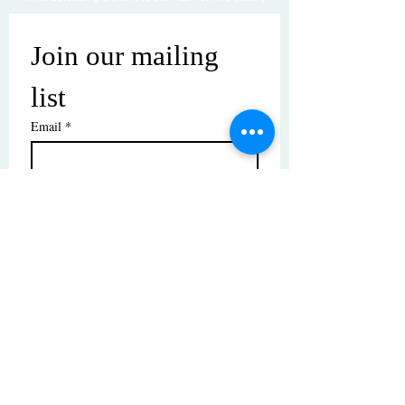
Join our mailing 
list
Email
*
Subscribe
I want to subscribe to your mailing 
list.