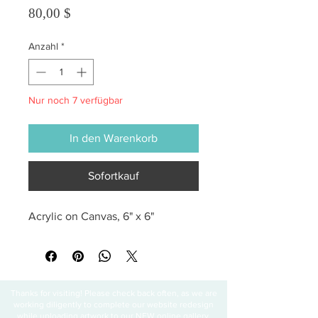
Preis
80,00 $
Anzahl
*
Nur noch 7 verfügbar
In den Warenkorb
Sofortkauf
Acrylic on Canvas, 6" x 6"
Thanks for visiting! Please check back often, as we are
working diligently to complete our website redesign
while uploading artwork to our NEW online gallery.