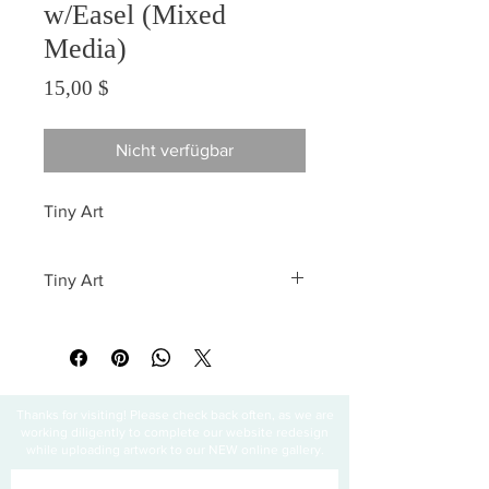
w/Easel (Mixed
Media)
Preis
15,00 $
Nicht verfügbar
Tiny Art
Tiny Art
All sales are final
Thanks for visiting! Please check back often, as we are
working diligently to complete our website redesign
while uploading artwork to our NEW online gallery.