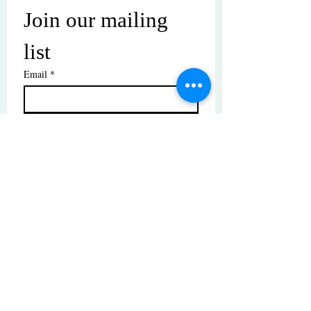
Join our mailing 
list
Email
*
Subscribe
I want to subscribe to your mailing 
list.
© Copyright | These photos are copyrighted by