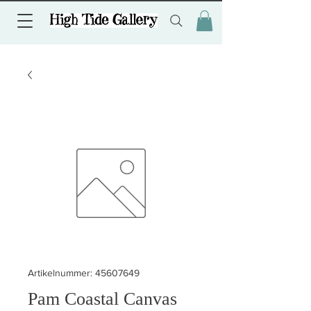
Artikelnummer: 45607649
Pam Coastal Canvas