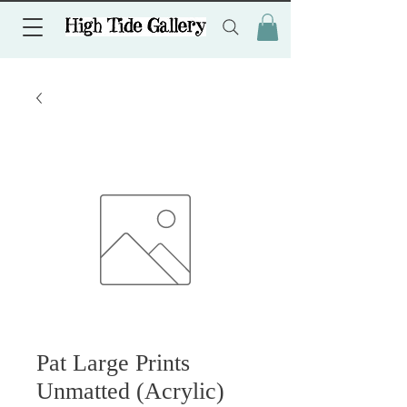
Pat Large Prints
Unmatted (Acrylic)