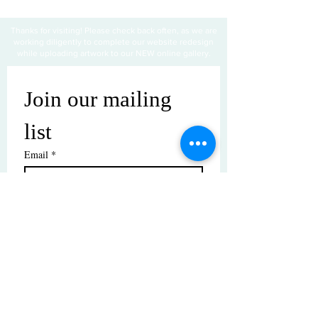
Thanks for visiting! Please check back often, as we are
working diligently to complete our website redesign
while uploading artwork to our NEW online gallery.
Join our mailing 
list
Email
*
Subscribe
I want to subscribe to your mailing 
list.