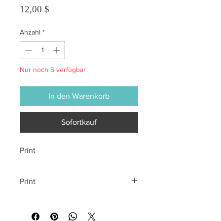
Preis
12,00 $
Anzahl
*
Nur noch 5 verfügbar
In den Warenkorb
Sofortkauf
Print
Print
All sales are final