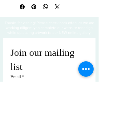
Thanks for visiting! Please check back often, as we are
working diligently to complete our website redesign
while uploading artwork to our NEW online gallery.
Join our mailing 
list
Email
*
Subscribe
I want to subscribe to your mailing 
list.