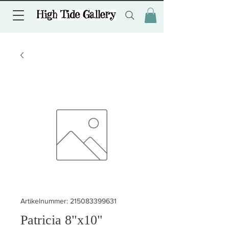
Artikelnummer: 215083399631
Patricia 8"x10"