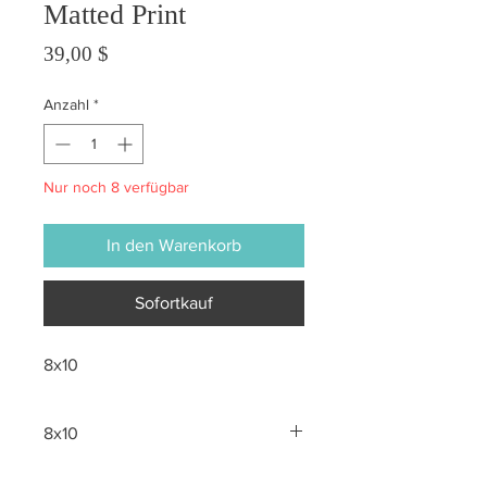
Matted Print
Preis
39,00 $
Anzahl
*
Nur noch 8 verfügbar
In den Warenkorb
Sofortkauf
8x10
8x10
All sales are final