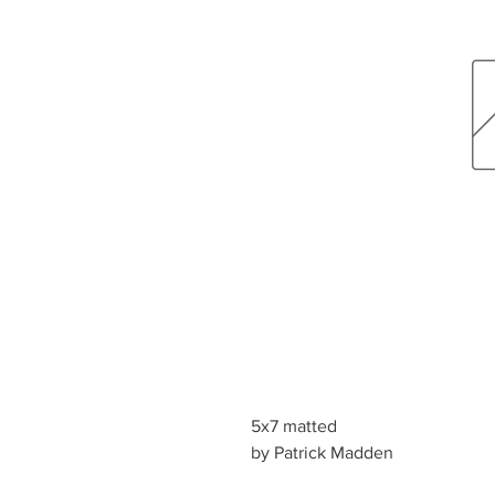
5x7 matted
by Patrick Madden