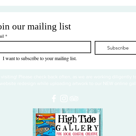
oin our mailing list
il
*
Subscribe
I want to subscribe to your mailing list.
 visiting! Please check back often, as we are working diligently 
website redesign while uploading artwork to our NEW online gall