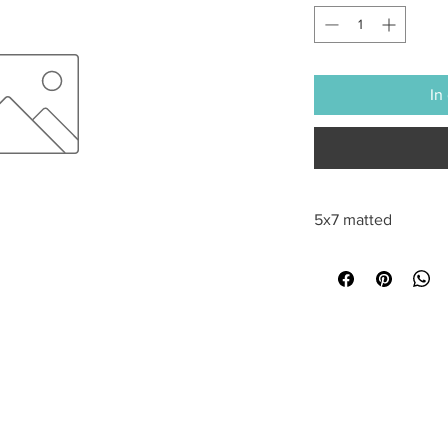
In
5x7 matted
All sales are final