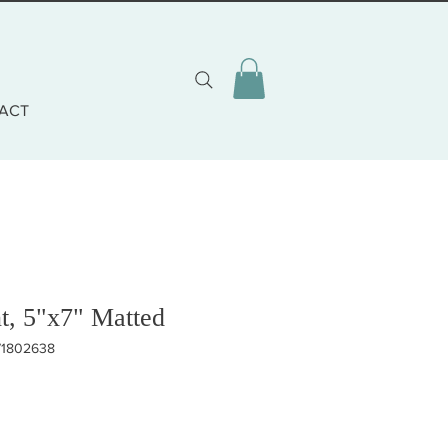
ACT
t, 5"x7" Matted
71802638