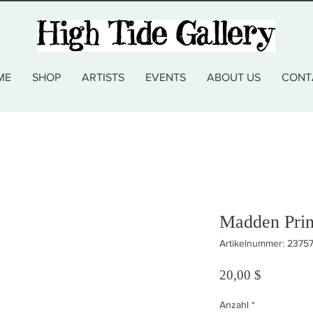
ME
SHOP
ARTISTS
EVENTS
ABOUT US
CONT
Madden Prin
Artikelnummer: 2375
Preis
20,00 $
Anzahl
*