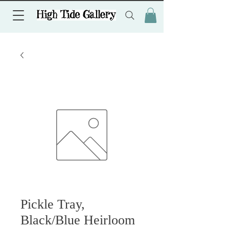
Pickle Tray,
Black/Blue Heirloom