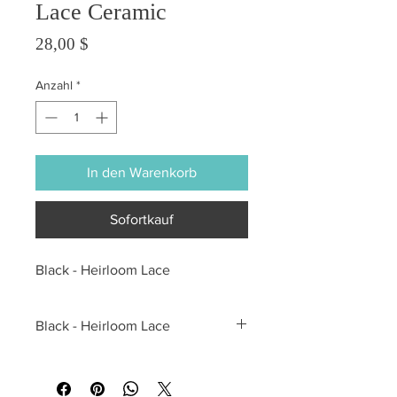
Lace Ceramic
Preis
28,00 $
Anzahl
*
In den Warenkorb
Sofortkauf
Black - Heirloom Lace
Black - Heirloom Lace
All sales are final