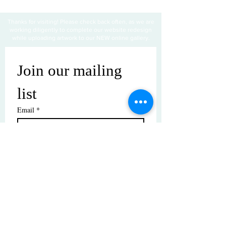
Thanks for visiting! Please check back often, as we are
working diligently to complete our website redesign
while uploading artwork to our NEW online gallery.
Join our mailing 
list
Email
*
Subscribe
I want to subscribe to your mailing 
list.