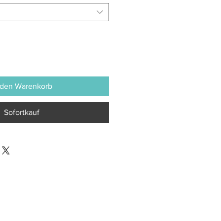
 den Warenkorb
Sofortkauf