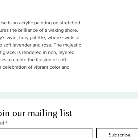
se is an acrylic painting on stretched
res the brilliance of a waking shore.
's vivid, fiery palette, where swirls of
 soft lavender and rose. The majestic
f grace, is rendered in rich, layered
ks to create the illusion of soft,
 a celebration of vibrant color and
oin our mailing list
il
*
Subscribe