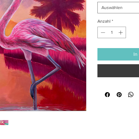
Auswählen
Anzahl
*
In