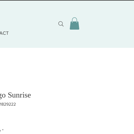
ACT
go Sunrise
81829222
eis
e
*