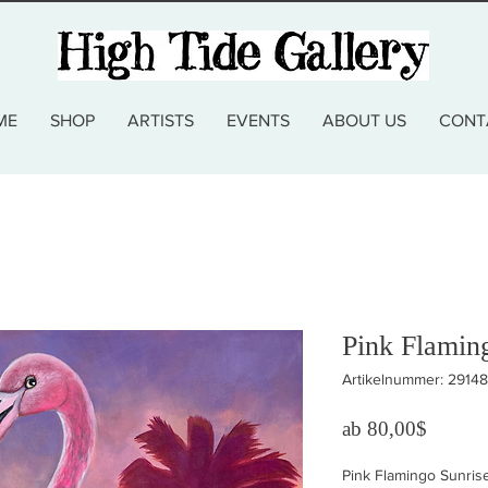
ME
SHOP
ARTISTS
EVENTS
ABOUT US
CONT
Pink Flamin
Artikelnummer: 2914
Sale-Pr
ab
80,00$
Pink Flamingo Sunris