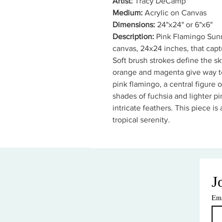
Artist:
Tracy DeCamp
Medium:
Acrylic on Canvas
Dimensions:
24"x24" or 6"x6"
Description:
Pink Flamingo Sunri
canvas, 24x24 inches, that captu
Soft brush strokes define the sky
orange and magenta give way to
pink flamingo, a central figure o
shades of fuchsia and lighter pin
intricate feathers. This piece is
tropical serenity.
J
Ema