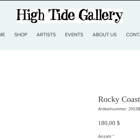
ME
SHOP
ARTISTS
EVENTS
ABOUT US
CONT
Rocky Coast
Artikelnummer: 2103
Preis
180,00 $
Anzahl
*