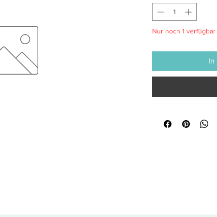
Nur noch 1 verfügbar
In