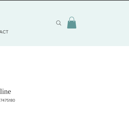
ACT
line
87475180