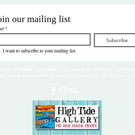
oin our mailing list
il
*
Subscribe
I want to subscribe to your mailing list.
 visiting! Please check back often, as we are working diligently 
website redesign while uploading artwork to our NEW online gall