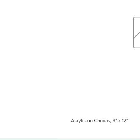
Acrylic on Canvas, 9" x 12"