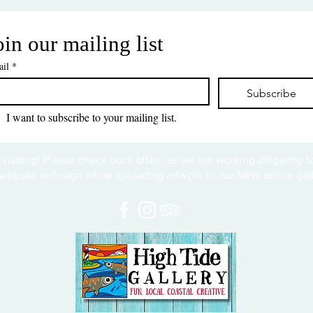
oin our mailing list
il
*
Subscribe
I want to subscribe to your mailing list.
 visiting! Please check back often, as we are working diligently 
website redesign while uploading artwork to our NEW online gall