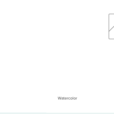
Watercolor