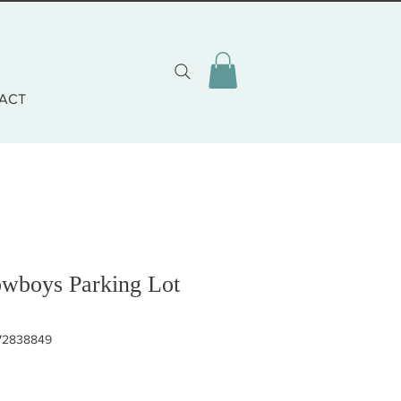
ACT
owboys Parking Lot
472838849