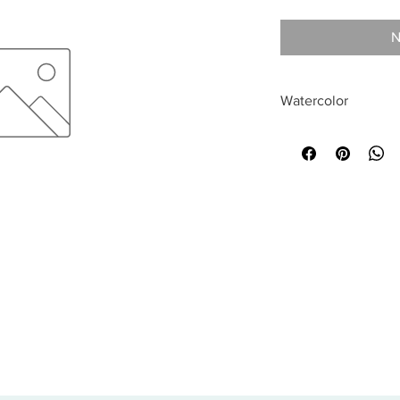
N
Watercolor
All sales are final