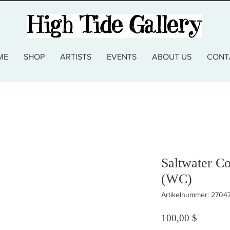
ME
SHOP
ARTISTS
EVENTS
ABOUT US
CONT
Saltwater C
(WC)
Artikelnummer: 270
Preis
100,00 $