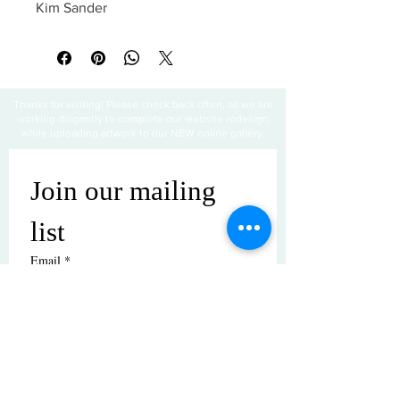
Kim Sander
Thanks for visiting! Please check back often, as we are
working diligently to complete our website redesign
while uploading artwork to our NEW online gallery.
Join our mailing 
list
Email
*
Subscribe
I want to subscribe to your mailing 
list.