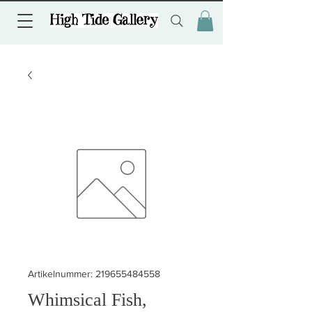
Artikelnummer: 219655484558
Whimsical Fish,