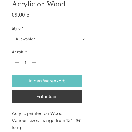
Acrylic on Wood
Preis
69,00 $
Style
*
Anzahl
*
In den Warenkorb
Sofortkauf
Acrylic painted on Wood
Various sizes - range from 12" - 16"
long