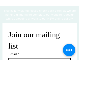
Thanks for visiting! Please check back often, as we are
working diligently to complete our website redesign
while uploading artwork to our NEW online gallery.
Join our mailing 
list
Email
*
Subscribe
I want to subscribe to your mailing 
list.