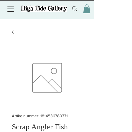
Artikelnummer: 1814536780771
Scrap Angler Fish