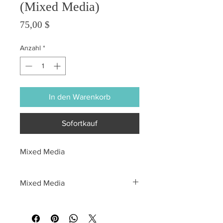
(Mixed Media)
Preis
75,00 $
Anzahl
*
In den Warenkorb
Sofortkauf
Mixed Media
Mixed Media
All sales are final