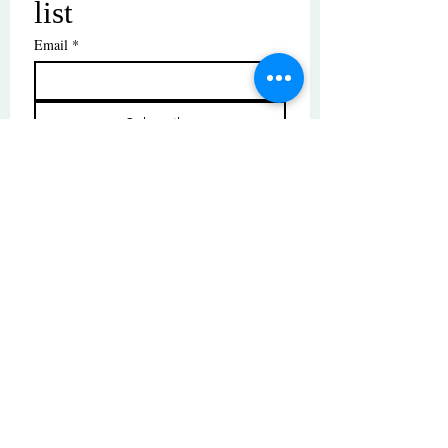
list
Email
*
Subscribe
I want to subscribe to your mailing 
list.
© Copyright | These photos are copyrighted by
their respective owners. All rights reserved.
Unauthorized use prohibited.