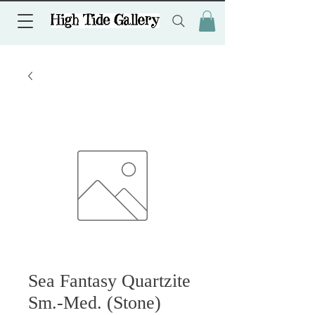
Sea Fantasy Quartzite
Sm.-Med. (Stone)