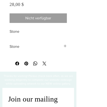
Preis
28,00 $
Nicht verfügbar
Stone
Stone
All sales are final
Thanks for visiting! Please check back often, as we are
working diligently to complete our website redesign
while uploading artwork to our NEW online gallery.
Join our mailing 