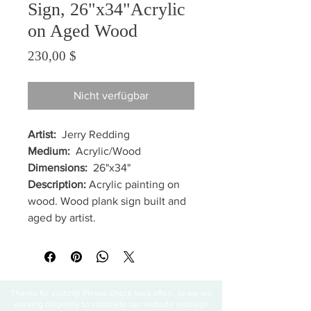
Sign, 26"x34"Acrylic
on Aged Wood
Preis
230,00 $
Nicht verfügbar
Artist:
Jerry Redding
Medium:
Acrylic/Wood
Dimensions:
26"x34"
Description:
Acrylic painting on
wood. Wood plank sign built and
aged by artist.
Thanks for visiting! Please check back often, as we are
working diligently to complete our website redesign