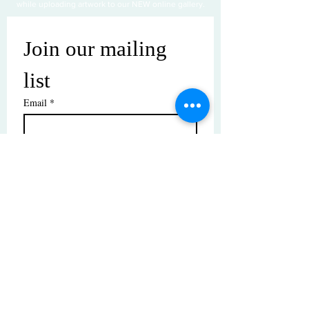
while uploading artwork to our NEW online gallery.
Join our mailing 
list
Email
*
Subscribe
I want to subscribe to your mailing 
list.