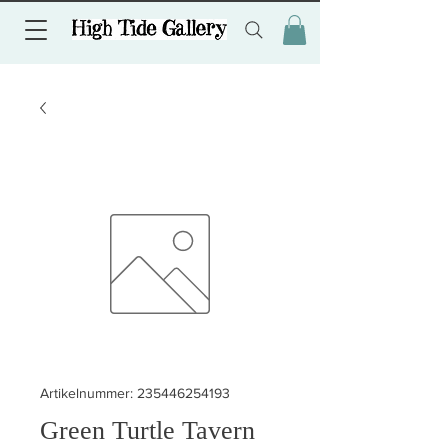
Artikelnummer: 235446254193
Green Turtle Tavern