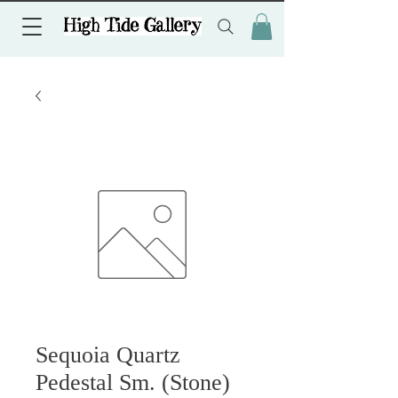
Sequoia Quartz
Pedestal Sm. (Stone)