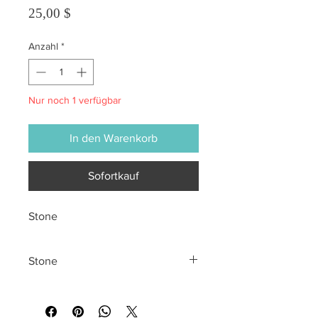
Preis
25,00 $
Anzahl
*
Nur noch 1 verfügbar
In den Warenkorb
Sofortkauf
Stone
Stone
All sales are final