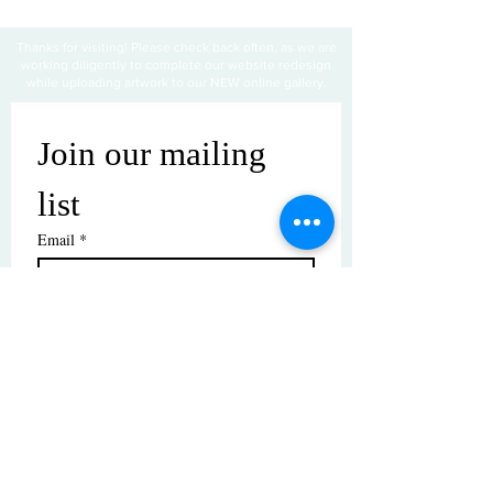
Thanks for visiting! Please check back often, as we are
working diligently to complete our website redesign
while uploading artwork to our NEW online gallery.
Join our mailing 
list
Email
*
Subscribe
I want to subscribe to your mailing 
list.