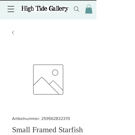
Artikelnummer: 259562832370
Small Framed Starfish