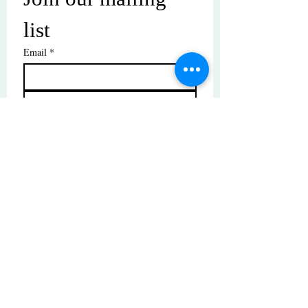
list
Email
*
Subscribe
I want to subscribe to your mailing 
list.
© Copyright | These photos are copyrighted by
their respective owners. All rights reserved.