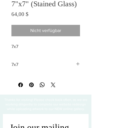
7"x7" (Stained Glass)
Preis
64,00 $
Nicht verfügbar
7x7
7x7
All sales are final
Thanks for visiting! Please check back often, as we are
working diligently to complete our website redesign
while uploading artwork to our NEW online gallery.
Join our mailing 