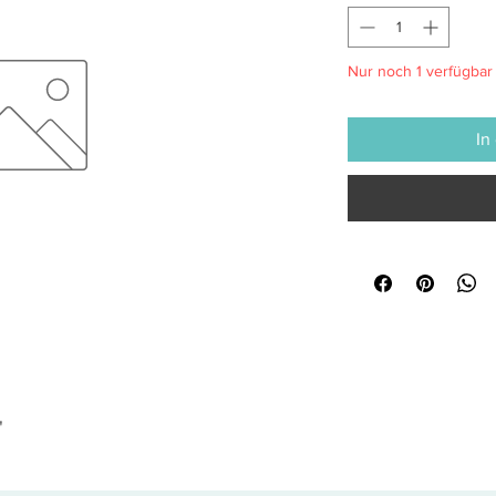
Nur noch 1 verfügbar
In
"