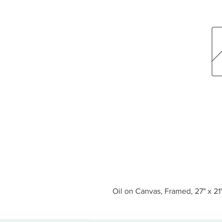
Oil on Canvas, Framed, 27" x 21