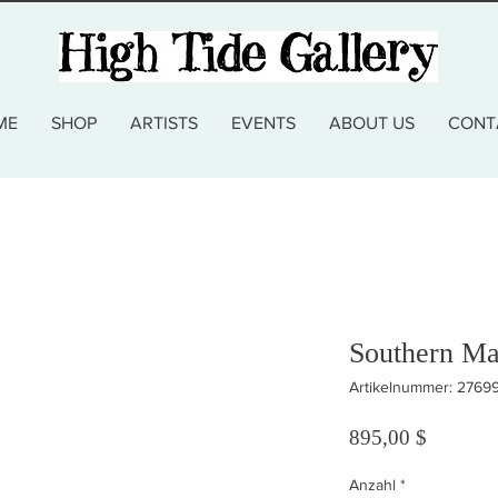
ME
SHOP
ARTISTS
EVENTS
ABOUT US
CONT
Southern Ma
Artikelnummer: 2769
Preis
895,00 $
Anzahl
*