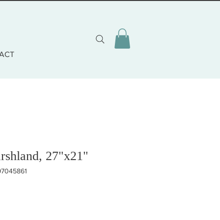
ACT
rshland, 27"x21"
97045861