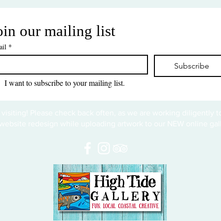
oin our mailing list
il
*
Subscribe
I want to subscribe to your mailing list.
 visiting! Please check back often, as we are working diligently 
website redesign while uploading artwork to our NEW online gall