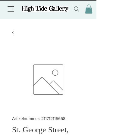
Artikelnummer: 211712115658
St. George Street,