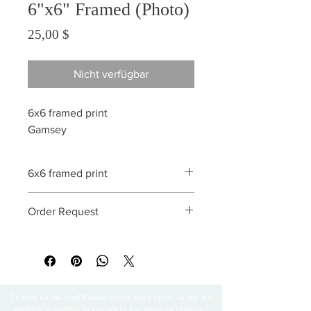
6"x6" Framed (Photo)
Preis
25,00 $
Nicht verfügbar
6x6 framed print
Gamsey
6x6 framed print
All sales are final
Order Request
This print can be ordered without a
frame. Matting is also optional. Special
requests are paid in advance.
Thanks for visiting! Please check back often, as we are
working diligently to complete our website redesign