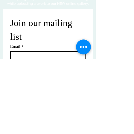
while uploading artwork to our NEW online gallery.
Join our mailing 
list
Email
*
Subscribe
I want to subscribe to your mailing 
list.