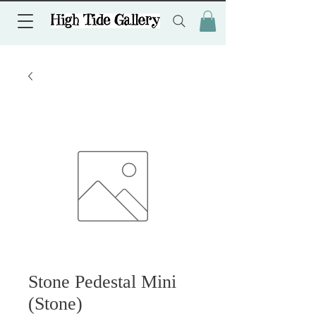
Stone Pedestal Mini
(Stone)