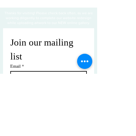
Thanks for visiting! Please check back often, as we are
working diligently to complete our website redesign
while uploading artwork to our NEW online gallery.
Join our mailing 
list
Email
*
Subscribe
I want to subscribe to your mailing 
list.