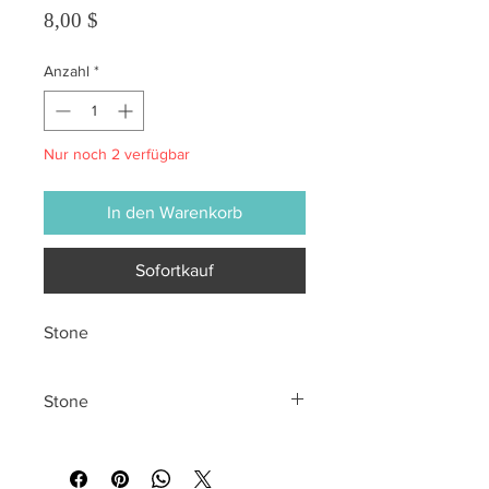
Preis
8,00 $
Anzahl
*
Nur noch 2 verfügbar
In den Warenkorb
Sofortkauf
Stone
Stone
All sales are final