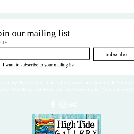
oin our mailing list
il
*
Subscribe
I want to subscribe to your mailing list.
 visiting! Please check back often, as we are working diligently 
website redesign while uploading artwork to our NEW online gall