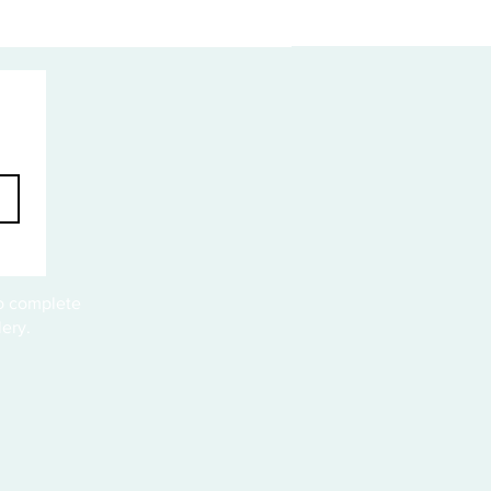
to complete
ery.