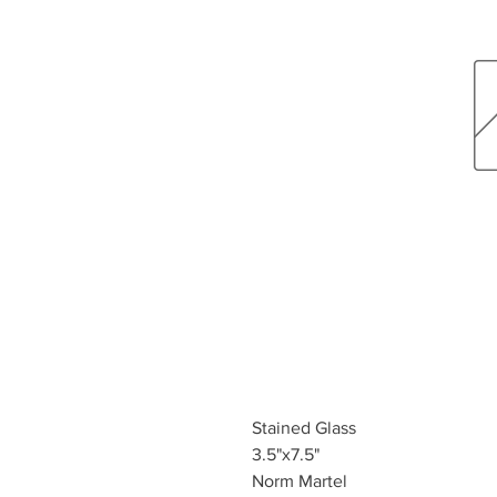
Stained Glass
3.5"x7.5"
Norm Martel