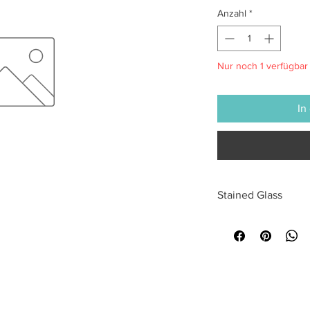
Anzahl
*
Nur noch 1 verfügbar
In
Stained Glass
All sales are final