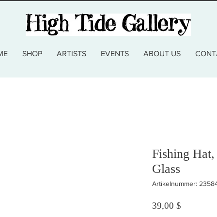
ME
SHOP
ARTISTS
EVENTS
ABOUT US
CONT
Fishing Hat,
Glass
Artikelnummer: 2358
Preis
39,00 $