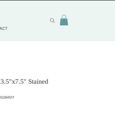
ACT
 3.5"x7.5" Stained
45284517