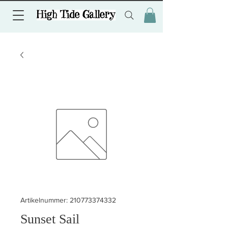
Artikelnummer: 210773374332
Sunset Sail