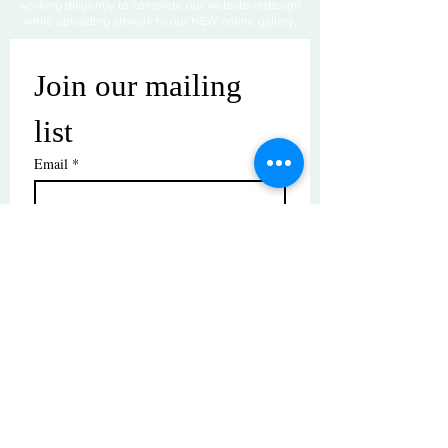
working diligently to complete our website redesign
while uploading artwork to our NEW online gallery.
Join our mailing 
list
Email
*
Subscribe
I want to subscribe to your mailing 
list.