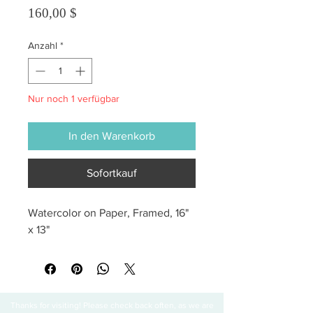
Preis
160,00 $
Anzahl
*
Nur noch 1 verfügbar
In den Warenkorb
Sofortkauf
Watercolor on Paper, Framed, 16" 
x 13"
Thanks for visiting! Please check back often, as we are