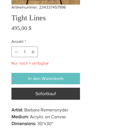
Artikelnummer: 234337457996
Tight Lines
Preis
495,00 $
Anzahl
*
Nur noch 1 verfügbar
In den Warenkorb
Sofortkauf
Artist:
Barbara Remensnyder
Medium:
Acrylic on Canvas
Dimensions:
30"x30"