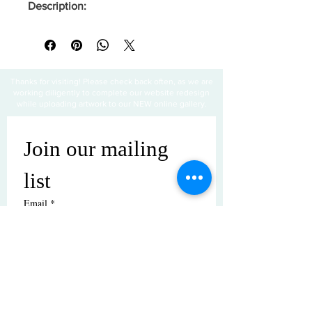
Description:
Thanks for visiting! Please check back often, as we are
working diligently to complete our website redesign
while uploading artwork to our NEW online gallery.
Join our mailing 
list
Email
*
Subscribe
I want to subscribe to your mailing 
list.