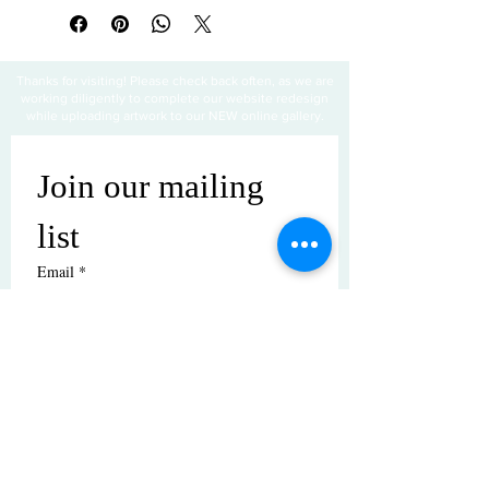
Thanks for visiting! Please check back often, as we are
working diligently to complete our website redesign
while uploading artwork to our NEW online gallery.
Join our mailing 
list
Email
*
Subscribe
I want to subscribe to your mailing 
list.