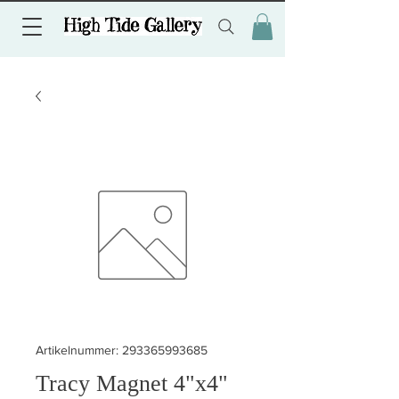
Artikelnummer: 293365993685
Tracy Magnet 4"x4"