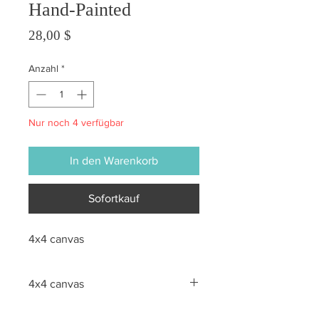
Hand-Painted
Preis
28,00 $
Anzahl
*
Nur noch 4 verfügbar
In den Warenkorb
Sofortkauf
4x4 canvas
4x4 canvas
All sales are final