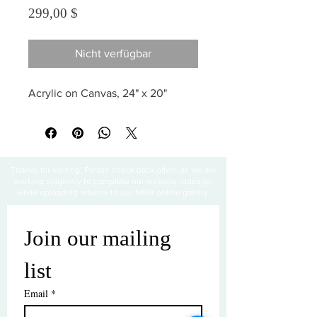
Preis
299,00 $
Nicht verfügbar
Acrylic on Canvas, 24" x 20"
Thanks for visiting! Please check back often, as we are
working diligently to complete our website redesign
while uploading artwork to our NEW online gallery.
Join our mailing 
list
Email
*