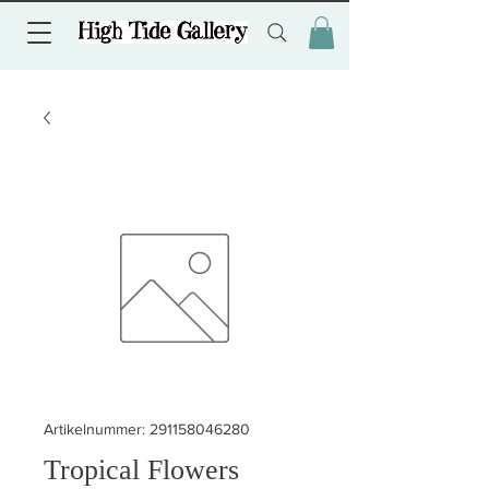
Artikelnummer: 291158046280
Tropical Flowers