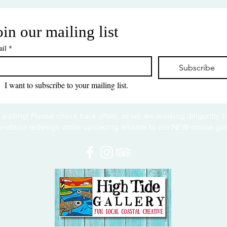
oin our mailing list
il
*
Subscribe
I want to subscribe to your mailing list.
 visiting! Please check back often, as we are working diligently 
website redesign while uploading artwork to our NEW online gall