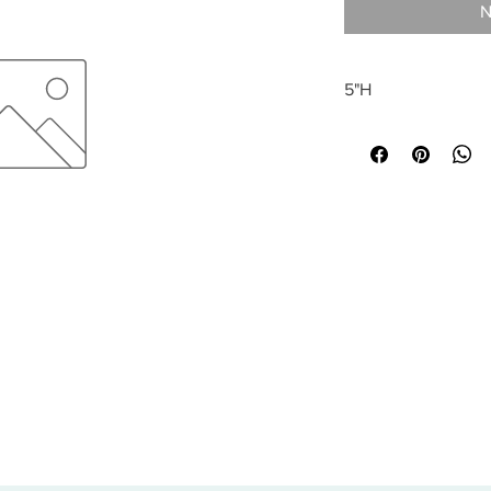
N
5"H
All sales are final