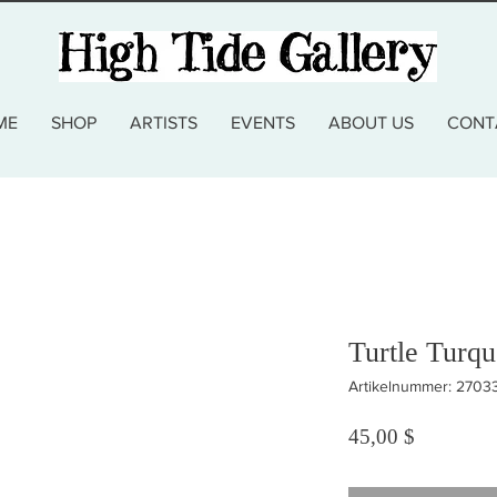
ME
SHOP
ARTISTS
EVENTS
ABOUT US
CONT
Turtle Turq
Artikelnummer: 270
Preis
45,00 $