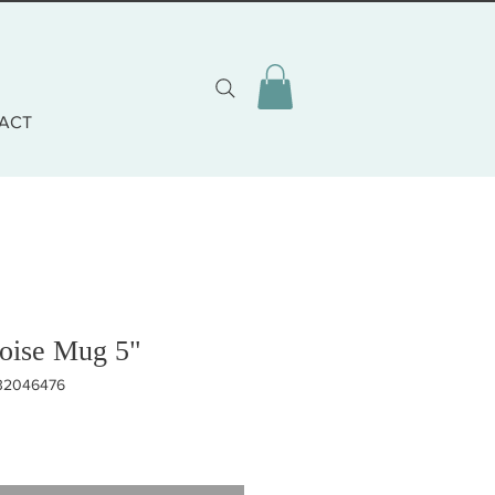
ACT
uoise Mug 5"
332046476