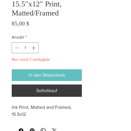
15.5"x12" Print,
Matted/Framed
Preis
85,00 $
Anzahl
*
Nur noch 1 verfügbar
In den Warenkorb
Sofortkauf
Ink Print, Matted and Framed, 
15.5x12