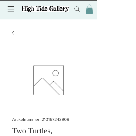
Artikelnummer: 210167243909
Two Turtles,