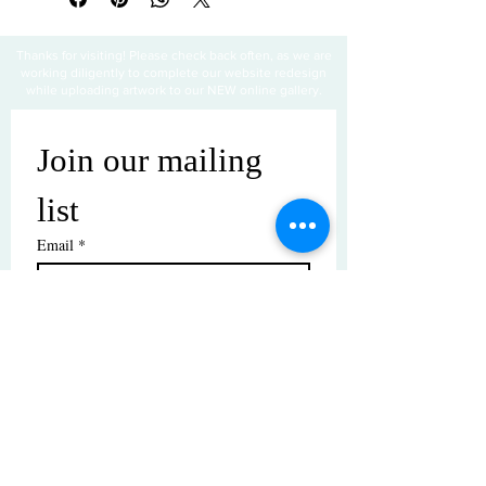
Thanks for visiting! Please check back often, as we are
working diligently to complete our website redesign
while uploading artwork to our NEW online gallery.
Join our mailing 
list
Email
*
Subscribe
I want to subscribe to your mailing 
list.