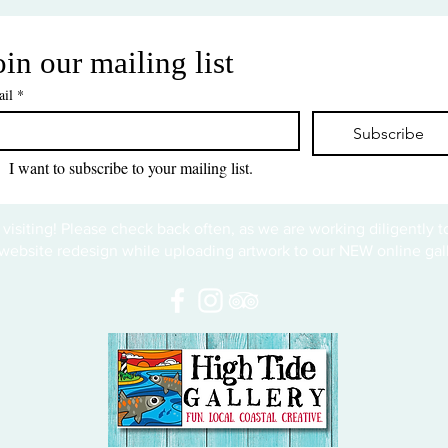
oin our mailing list
il
*
Subscribe
I want to subscribe to your mailing list.
 visiting! Please check back often, as we are working diligently 
website redesign while uploading artwork to our NEW online gall