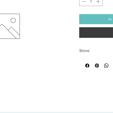
In
Stone
All sales are final