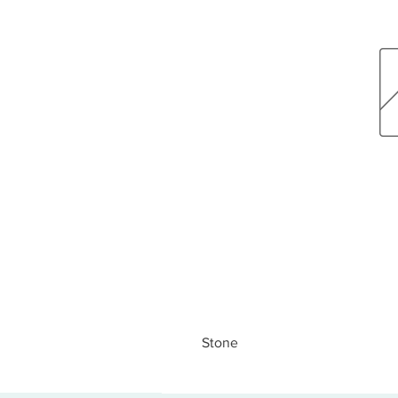
Stone