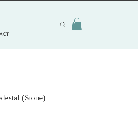
ACT
destal (Stone)