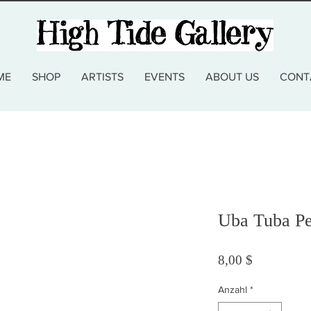
ME
SHOP
ARTISTS
EVENTS
ABOUT US
CONT
Uba Tuba Pe
Preis
8,00 $
Anzahl
*