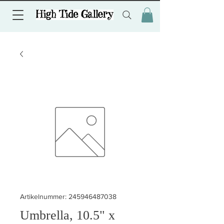
Artikelnummer: 245946487038
Umbrella, 10.5" x