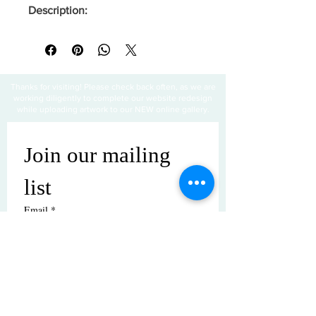
Description:
Thanks for visiting! Please check back often, as we are
working diligently to complete our website redesign
while uploading artwork to our NEW online gallery.
Join our mailing 
list
Email
*
Subscribe
I want to subscribe to your mailing 
list.