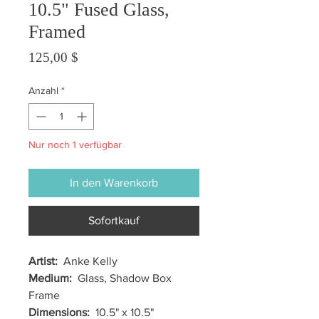
10.5" Fused Glass,
Framed
Preis
125,00 $
Anzahl
*
Nur noch 1 verfügbar
In den Warenkorb
Sofortkauf
Artist:
Anke Kelly
Medium:
Glass, Shadow Box
Frame
Dimensions:
10.5" x 10.5"