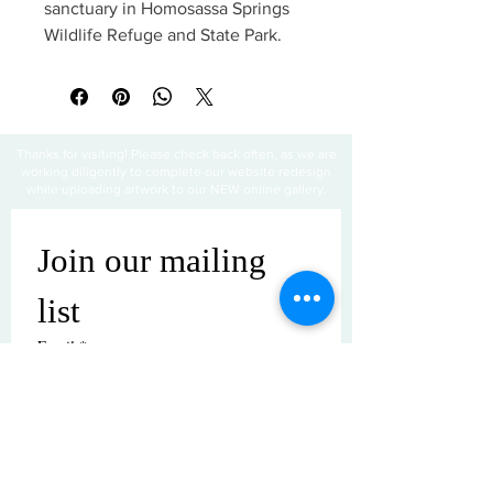
sanctuary in Homosassa Springs
Wildlife Refuge and State Park.
Thanks for visiting! Please check back often, as we are
working diligently to complete our website redesign
while uploading artwork to our NEW online gallery.
Join our mailing 
list
Email
*
Subscribe
I want to subscribe to your mailing 