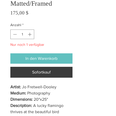
Matted/Framed
Preis
175,00 $
Anzahl
*
Nur noch 1 verfügbar
In den Warenkorb
Sofortkauf
Artist:
Jo Fretwell-Dooley
Medium:
Photography
Dimensions:
20"x25"
Description:
A lucky flamingo
thrives at the beautiful bird