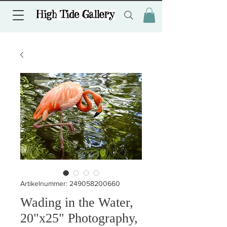
Artikelnummer: 249058200660
Wading in the Water,
20"x25" Photography,