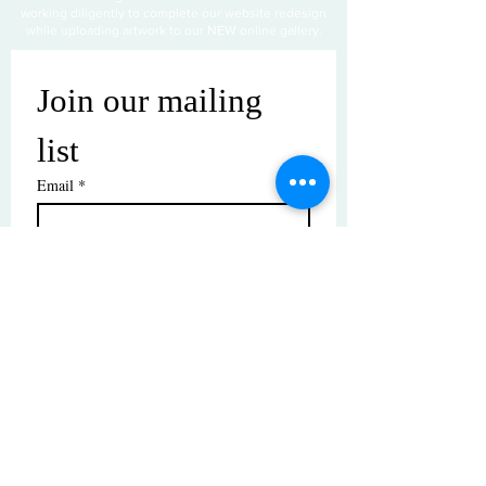
working diligently to complete our website redesign
while uploading artwork to our NEW online gallery.
Join our mailing 
list
Email
*
Subscribe
I want to subscribe to your mailing 
list.