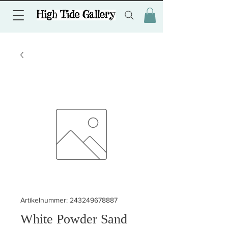
Artikelnummer: 243249678887
White Powder Sand