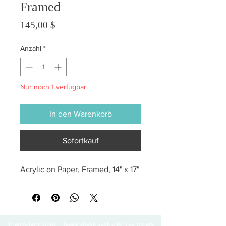
Framed
Preis
145,00 $
Anzahl
*
Nur noch 1 verfügbar
In den Warenkorb
Sofortkauf
Acrylic on Paper, Framed, 14" x 17"
Thanks for visiting! Please check back often, as we are