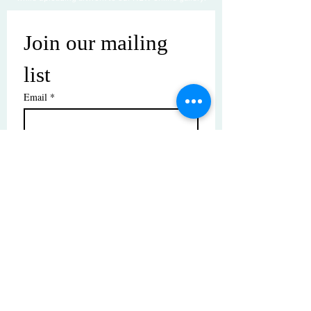
Join our mailing 
list
Email
*
Subscribe
I want to subscribe to your mailing 
list.