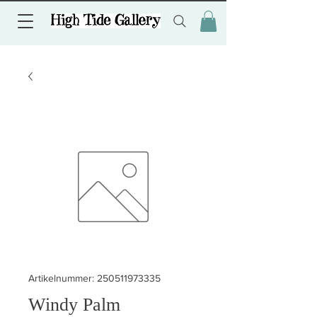
Artikelnummer: 250511973335
Windy Palm