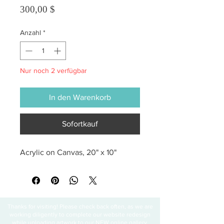
Preis
300,00 $
Anzahl
*
Nur noch 2 verfügbar
In den Warenkorb
Sofortkauf
Acrylic on Canvas, 20" x 10"
Thanks for visiting! Please check back often, as we are
working diligently to complete our website redesign
while uploading artwork to our NEW online gallery.