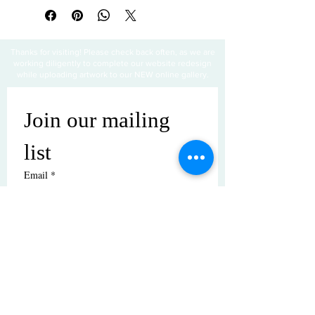
Thanks for visiting! Please check back often, as we are
working diligently to complete our website redesign
while uploading artwork to our NEW online gallery.
Join our mailing 
list
Email
*
Subscribe
I want to subscribe to your mailing 
list.