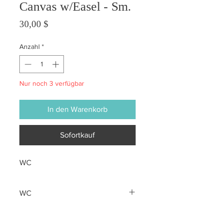
Canvas w/Easel - Sm.
Preis
30,00 $
Anzahl
*
Nur noch 3 verfügbar
In den Warenkorb
Sofortkauf
WC
WC
All sales are final