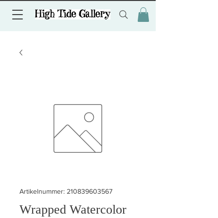
Artikelnummer: 210839603567
Wrapped Watercolor